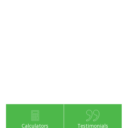
Calculators
Testimonials