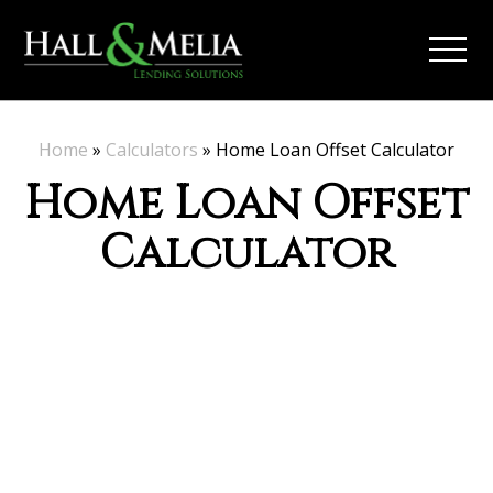
Home
»
Calculators
»
Home Loan Offset Calculator
Home Loan Offset
Calculator