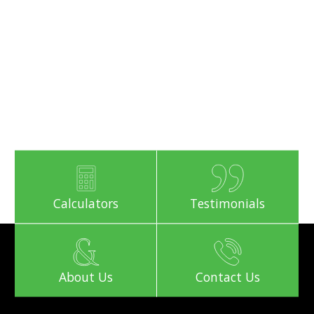
Calculators
Testimonials
About Us
Contact Us