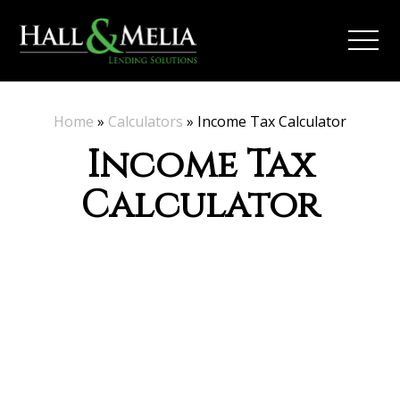
Home
»
Calculators
»
Income Tax Calculator
Income Tax
Calculator