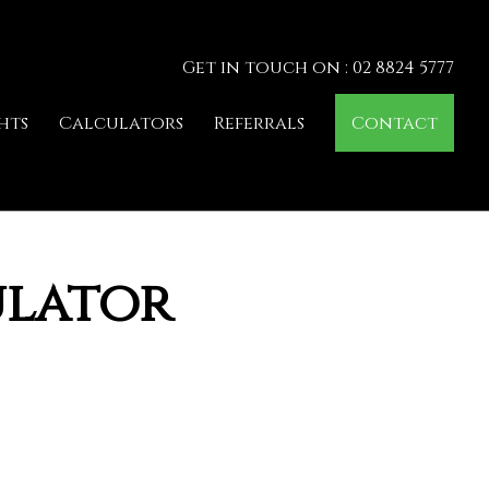
Get in touch on : 02 8824 5777
hts
Calculators
Referrals
Contact
ulator