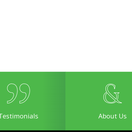
Testimonials
About Us