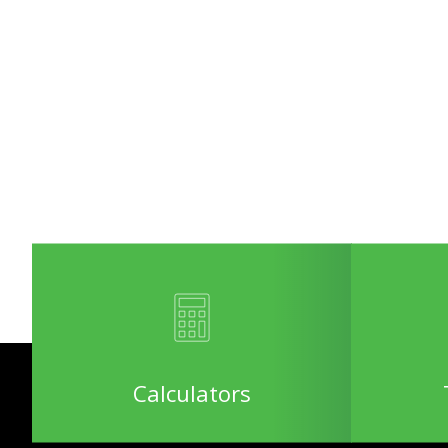
Calculators