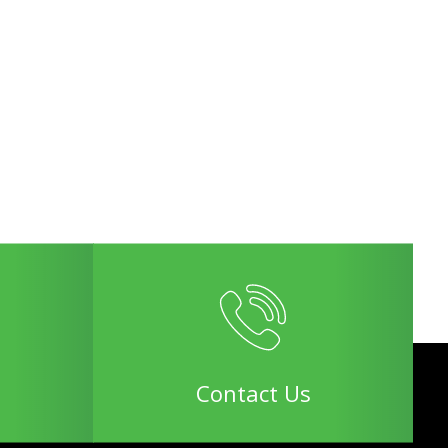
Contact Us