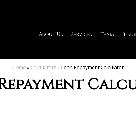
About Us
Services
Team
Insig
Home
»
Calculators
»
Loan Repayment Calculator
Repayment Calc