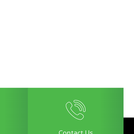
Contact Us