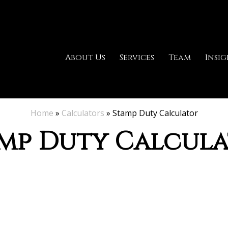
About Us
Services
Team
Insig
Home
»
Calculators
»
Stamp Duty Calculator
mp Duty Calcul