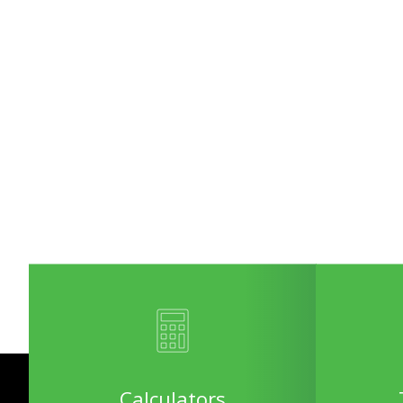
Calculators