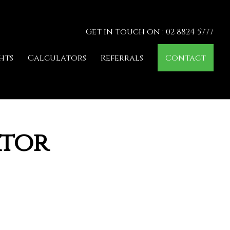
Get in touch on : 02 8824 5777
hts
Calculators
Referrals
Contact
ator