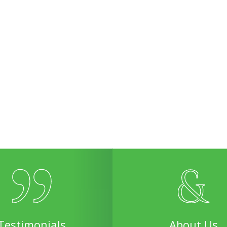
Testimonials
About Us