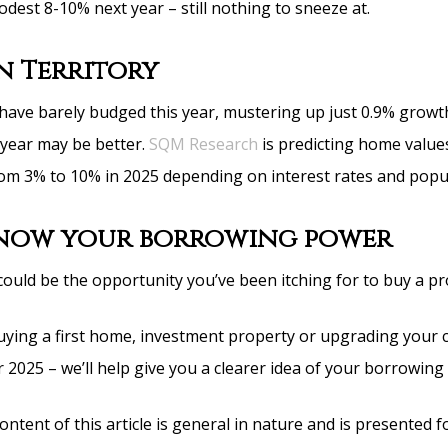
dest 8-10% next year – still nothing to sneeze at.
 Territory
 have barely budged this year, mustering up just 0.9% growt
year may be better.
SQM Research
is predicting home value
om 3% to 10% in 2025 depending on interest rates and popu
know your borrowing power
could be the opportunity you’ve been itching for to buy a pr
 buying a first home, investment property or upgrading your 
 2025 – we’ll help give you a clearer idea of your borrowing
ntent of this article is general in nature and is presented f