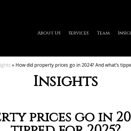
About Us
Services
Team
Insig
ights
»
How did property prices go in 2024? And what’s tipp
Insights
ty prices go in 2
tipped for 2025?