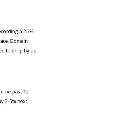
ecording a 2.3%
 pace. Domain
ed to drop by up
n the past 12
by 3-5% next