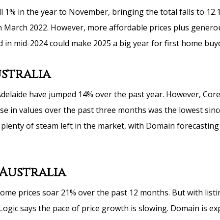
l 1% in the year to November, bringing the total falls to 12.
 March 2022. However, more affordable prices plus genero
 in mid-2024 could make 2025 a big year for first home buye
stralia
delaide have jumped 14% over the past year. However, Core
ise in values over the past three months was the lowest sin
plenty of steam left in the market, with Domain forecasting 
Australia
ome prices soar 21% over the past 12 months. But with listi
gic says the pace of price growth is slowing. Domain is exp