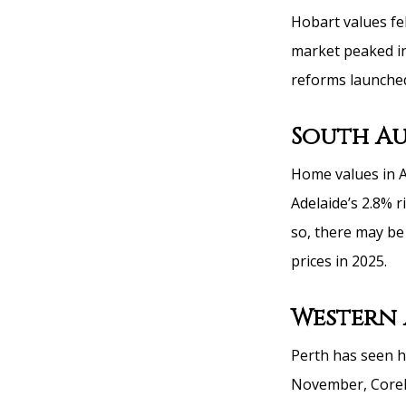
Hobart values fel
market peaked in
reforms launched
South Au
Home values in A
Adelaide’s 2.8% r
so, there may be 
prices in 2025.
Western 
Perth has seen h
November, CoreLo