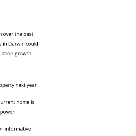
h over the past
s in Darwin could
lation growth.
operty next year.
current home is
 power.
or informative