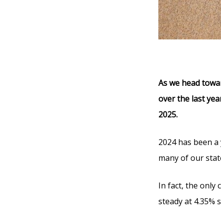
As we head towar
over the last yea
2025.
2024 has been a 
many of our state
In fact, the only
steady at 4.35% 