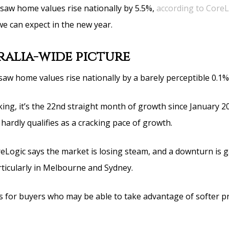
 saw home values rise nationally by 5.5%,
according to CoreL
we can expect in the new year.
ralia-wide picture
w home values rise nationally by a barely perceptible 0.1%
ing, it’s the 22nd straight month of growth since January 2
% hardly qualifies as a cracking pace of growth.
reLogic says the market is losing steam, and a downturn is 
icularly in Melbourne and Sydney.
 for buyers who may be able to take advantage of softer pr