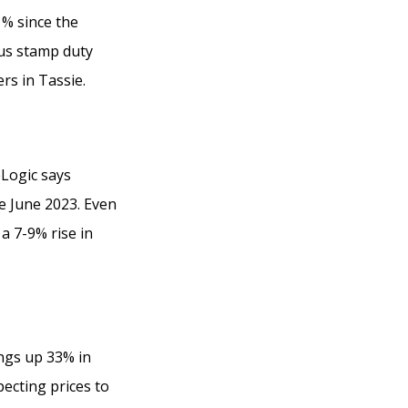
1% since the
us stamp duty
rs in Tassie.
Logic says
ce June 2023. Even
a 7-9% rise in
ngs up 33% in
ecting prices to