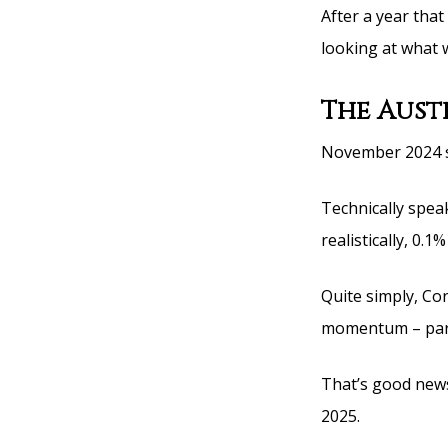
After a year that
looking at what 
The Aust
November 2024 sa
Technically speak
realistically, 0.1
Quite simply, Co
momentum – part
That’s good news
2025.