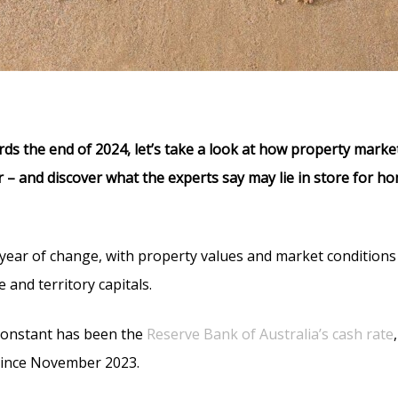
ds the end of 2024, let’s take a look at how property mark
r – and discover what the experts say may lie in store for ho
year of change, with property values and market conditions 
 and territory capitals.
 constant has been the
Reserve Bank of Australia’s cash rate
since November 2023.