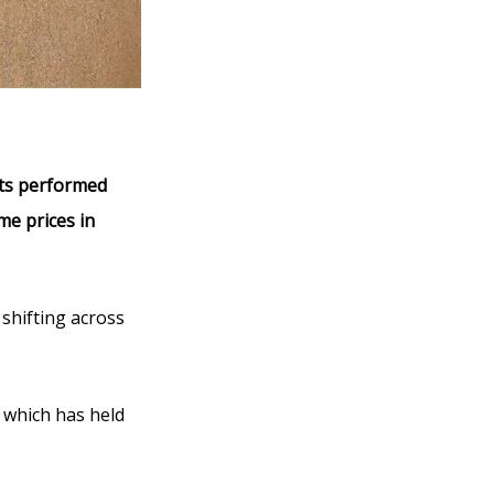
ets performed
me prices in
shifting across
, which has held