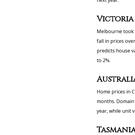
next year.
Victoria
Melbourne took o
fall in prices ov
predicts house v
to 2%.
Australi
Home prices in C
months. Domain i
year, while unit 
Tasmani