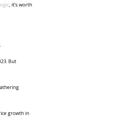
ogic
, it’s worth
.
023. But
gathering
ice growth in