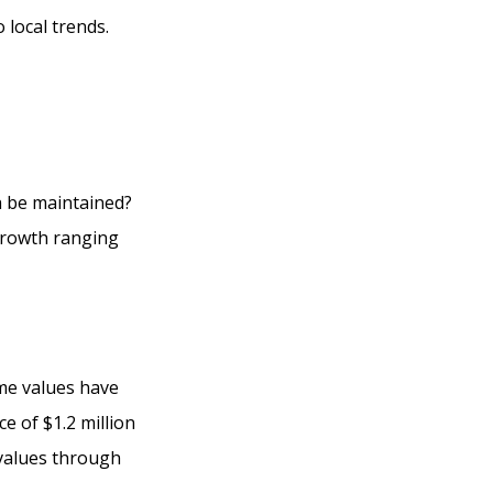
 local trends.
h be maintained?
growth ranging
ome values have
ce of $1.2 million
 values through