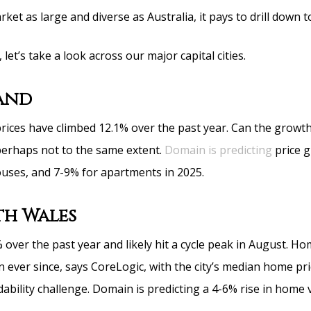
ket as large and diverse as Australia, it pays to drill down to
 let’s take a look across our major capital cities.
and
ices have climbed 12.1% over the past year. Can the growt
erhaps not to the same extent.
Domain is predicting
price 
uses, and 7-9% for apartments in 2025.
h Wales
 over the past year and likely hit a cycle peak in August. H
en ever since, says CoreLogic, with the city’s median home pri
dability challenge. Domain is predicting a 4-6% rise in home