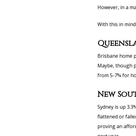
However, in a mar
With this in mind,
Queensl
Brisbane home pr
Maybe, though p
from 5-7% for ho
New Sout
Sydney is up 3.3%
flattened or fall
proving an affor