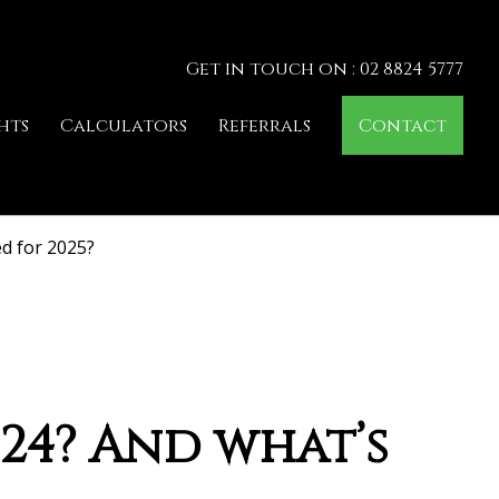
Get in touch on : 02 8824 5777
hts
Calculators
Referrals
Contact
ed for 2025?
024? And what’s