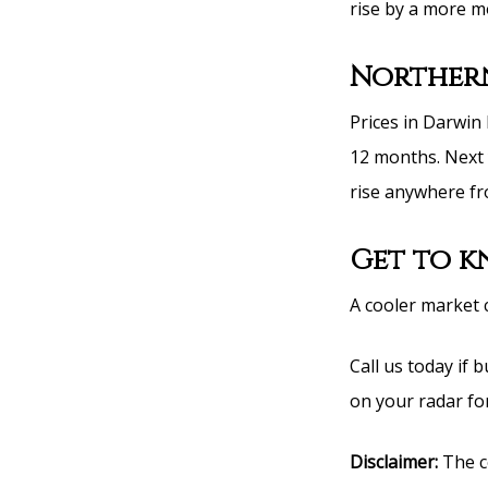
rise by a more mo
Northern
Prices in Darwin
12 months. Next 
rise anywhere fr
Get to 
A cooler market 
Call us today if
on your radar for
Disclaimer:
The co