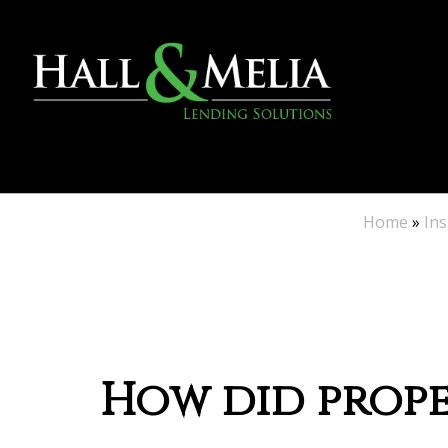
Home
»
Ins
How did proper