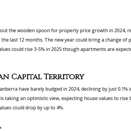
ut the wooden spoon for property price growth in 2024, r
er the last 12 months. The new year could bring a change of
alues could rise 3-5% in 2025 though apartments are expect
an Capital Territory
anberra have barely budged in 2024, declining by just 0.1% i
s taking an optimistic view, expecting house values to rise 
values could drop by up to 4%.
a