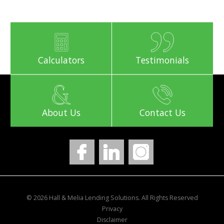
Calculators
Testimonials
About Us
Contact Us
© 2026 Hall & Melia Lending Solutions. All Rights Reserved
Privacy
Disclaimer