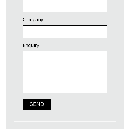
Company
Enquiry