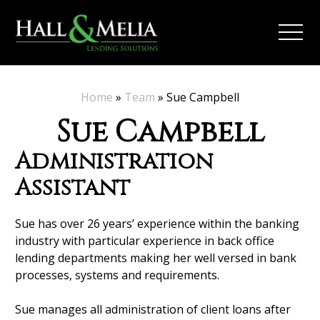
Home
»
Team
»
Sue Campbell
Sue Campbell
Administration
Assistant
Sue has over 26 years’ experience within the banking
industry with particular experience in back office
lending departments making her well versed in bank
processes, systems and requirements.
Sue manages all administration of client loans after