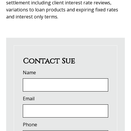
settlement including client interest rate reviews,
variations to loan products and expiring fixed rates
and interest only terms.
Contact Sue
Name
Email
Phone